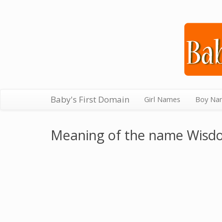
Baby's First Domain
Girl Names
Boy Na
Meaning of the name Wisd