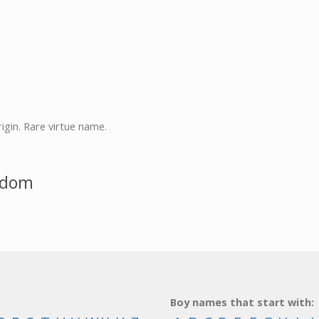
rigin. Rare virtue name.
sdom
Boy names that start with: