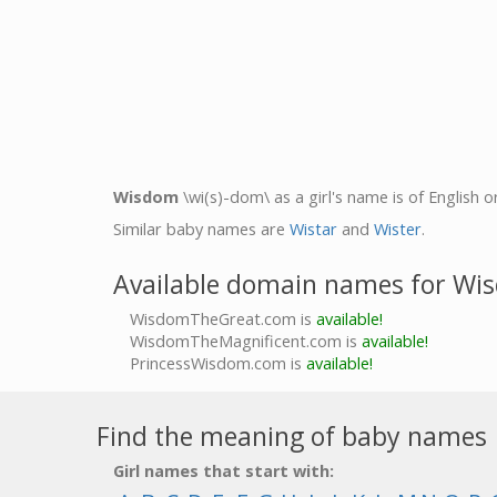
Wisdom
\wi(s)-dom\ as a girl's name is of English o
Similar baby names are
Wistar
and
Wister
.
Available domain names for Wi
WisdomTheGreat.com is
available!
WisdomTheMagnificent.com is
available!
PrincessWisdom.com is
available!
Find the meaning of baby names
Girl names that start with: