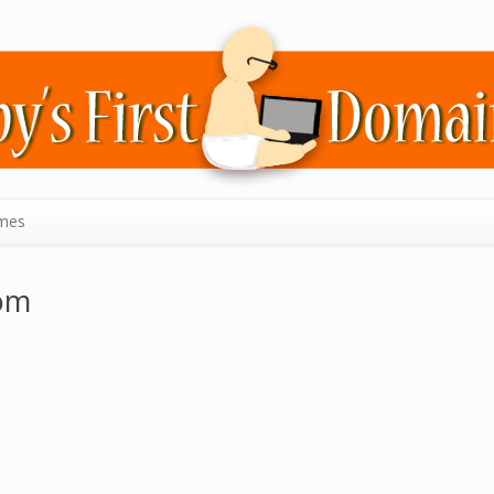
mes
om