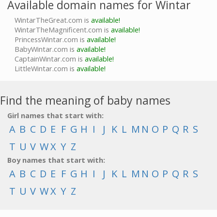
Available domain names for Wintar
WintarTheGreat.com is
available!
WintarTheMagnificent.com is
available!
PrincessWintar.com is
available!
BabyWintar.com is
available!
CaptainWintar.com is
available!
LittleWintar.com is
available!
Find the meaning of baby names
Girl names that start with:
A
B
C
D
E
F
G
H
I
J
K
L
M
N
O
P
Q
R
S
T
U
V
W
X
Y
Z
Boy names that start with:
A
B
C
D
E
F
G
H
I
J
K
L
M
N
O
P
Q
R
S
T
U
V
W
X
Y
Z