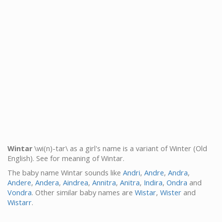
Wintar
\wi(n)-tar\ as a girl's name is a variant of Winter (Old
English). See for meaning of Wintar.
The baby name Wintar sounds like
Andri
,
Andre
,
Andra
,
Andere
,
Andera
,
Aindrea
,
Annitra
,
Anitra
,
Indira
,
Ondra
and
Vondra
. Other similar baby names are
Wistar
,
Wister
and
Wistarr
.