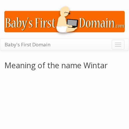
Baby's First Domain
Togg
navig
Meaning of the name Wintar