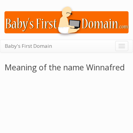
Baby's First Domain
Togg
navig
Meaning of the name Winnafred