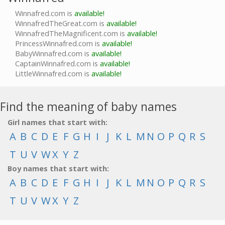
Winnafred.com is
available!
WinnafredTheGreat.com is
available!
WinnafredTheMagnificent.com is
available!
PrincessWinnafred.com is
available!
BabyWinnafred.com is
available!
CaptainWinnafred.com is
available!
LittleWinnafred.com is
available!
Find the meaning of baby names
Girl names that start with:
A
B
C
D
E
F
G
H
I
J
K
L
M
N
O
P
Q
R
S
T
U
V
W
X
Y
Z
Boy names that start with:
A
B
C
D
E
F
G
H
I
J
K
L
M
N
O
P
Q
R
S
T
U
V
W
X
Y
Z