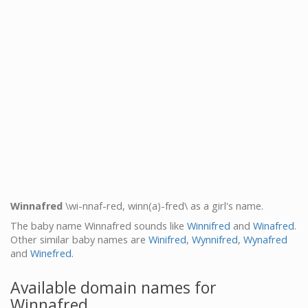
Winnafred
\wi-nnaf-red, winn(a)-fred\ as a girl's name.
The baby name Winnafred sounds like
Winnifred
and
Winafred
.
Other similar baby names are
Winifred
,
Wynnifred
,
Wynafred
and
Winefred
.
Available domain names for
Winnafred