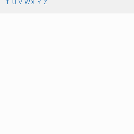
T
U
V
W
X
Y
Z