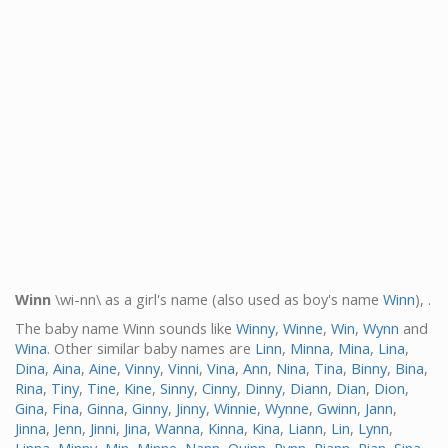
Winn
\wi-nn\ as a girl's name (also used as boy's name
Winn
), .
The baby name Winn sounds like
Winny
,
Winne
,
Win
,
Wynn
and
Wina
. Other similar baby names are
Linn
,
Minna
,
Mina
,
Lina
,
Dina
,
Aina
,
Aine
,
Vinny
,
Vinni
,
Vina
,
Ann
,
Nina
,
Tina
,
Binny
,
Bina
,
Rina
,
Tiny
,
Tine
,
Kine
,
Sinny
,
Cinny
,
Dinny
,
Diann
,
Dian
,
Dion
,
Gina
,
Fina
,
Ginna
,
Ginny
,
Jinny
,
Winnie
,
Wynne
,
Gwinn
,
Jann
,
Jinna
,
Jenn
,
Jinni
,
Jina
,
Wanna
,
Kinna
,
Kina
,
Liann
,
Lin
,
Lynn
,