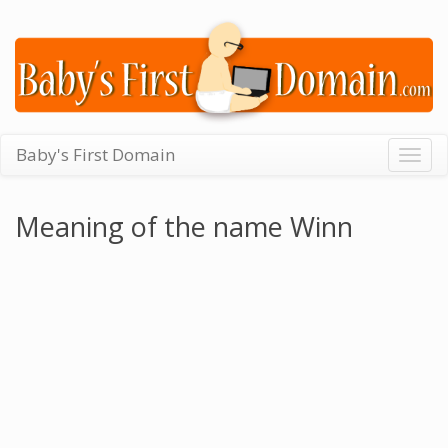
Baby's First Domain
Togg
navig
Meaning of the name Winn