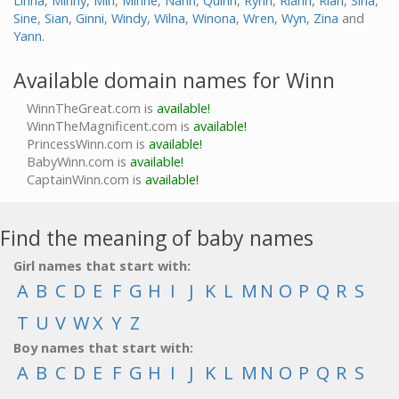
Linna
,
Minny
,
Min
,
Minne
,
Nann
,
Quinn
,
Rynn
,
Riann
,
Rian
,
Sina
,
Sine
,
Sian
,
Ginni
,
Windy
,
Wilna
,
Winona
,
Wren
,
Wyn
,
Zina
and
Yann
.
Available domain names for Winn
WinnTheGreat.com is
available!
WinnTheMagnificent.com is
available!
PrincessWinn.com is
available!
BabyWinn.com is
available!
CaptainWinn.com is
available!
Find the meaning of baby names
Girl names that start with:
A
B
C
D
E
F
G
H
I
J
K
L
M
N
O
P
Q
R
S
T
U
V
W
X
Y
Z
Boy names that start with:
A
B
C
D
E
F
G
H
I
J
K
L
M
N
O
P
Q
R
S