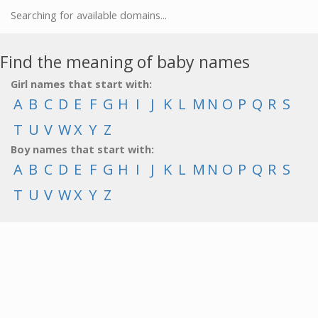
Searching for available domains...
Find the meaning of baby names
Girl names that start with:
A
B
C
D
E
F
G
H
I
J
K
L
M
N
O
P
Q
R
S
T
U
V
W
X
Y
Z
Boy names that start with:
A
B
C
D
E
F
G
H
I
J
K
L
M
N
O
P
Q
R
S
T
U
V
W
X
Y
Z