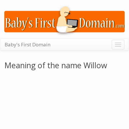
Baby's First Domain
Togg
navig
Meaning of the name Willow