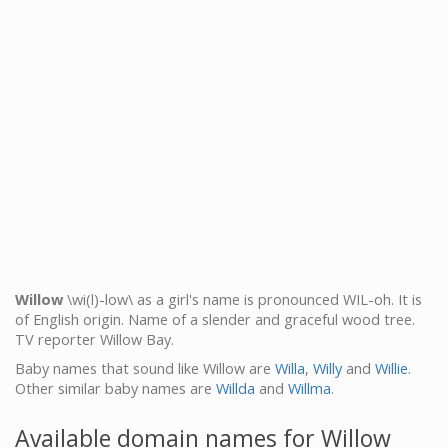
Willow
\wi(l)-low\ as a girl's name is pronounced WIL-oh. It is
of English origin. Name of a slender and graceful wood tree.
TV reporter Willow Bay.
Baby names that sound like Willow are
Willa
,
Willy
and
Willie
.
Other similar baby names are
Willda
and
Willma
.
Available domain names for Willow