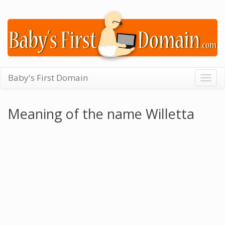
Baby's First Domain
Togg
navig
Meaning of the name Willetta