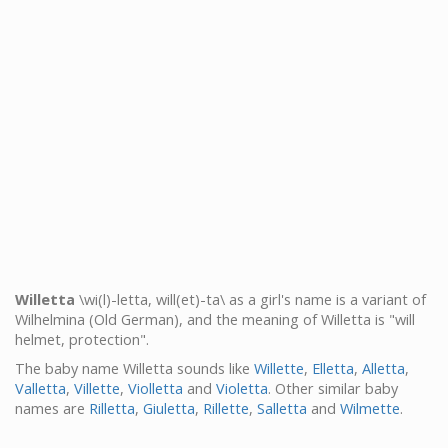
Willetta
\wi(l)-letta, will(et)-ta\ as a girl's name is a variant of
Wilhelmina (Old German), and the meaning of Willetta is "will
helmet, protection".
The baby name Willetta sounds like
Willette
,
Elletta
,
Alletta
,
Valletta
,
Villette
,
Violletta
and
Violetta
. Other similar baby
names are
Rilletta
,
Giuletta
,
Rillette
,
Salletta
and
Wilmette
.