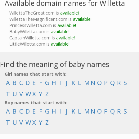
Available domain names for Willetta
WillettaTheGreat.com is
available!
WillettaTheMagnificent.com is
available!
PrincessWilletta.com is
available!
BabyWilletta.com is
available!
CaptainWilletta.com is
available!
LittleWilletta.com is
available!
Find the meaning of baby names
Girl names that start with:
A
B
C
D
E
F
G
H
I
J
K
L
M
N
O
P
Q
R
S
T
U
V
W
X
Y
Z
Boy names that start with:
A
B
C
D
E
F
G
H
I
J
K
L
M
N
O
P
Q
R
S
T
U
V
W
X
Y
Z