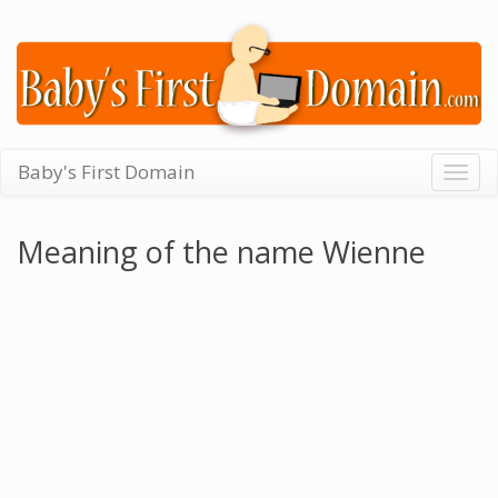
Baby's First Domain
Togg
navig
Meaning of the name Wienne