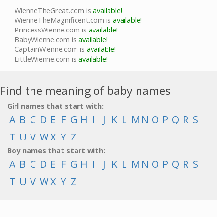
WienneTheGreat.com is
available!
WienneTheMagnificent.com is
available!
PrincessWienne.com is
available!
BabyWienne.com is
available!
CaptainWienne.com is
available!
LittleWienne.com is
available!
Find the meaning of baby names
Girl names that start with:
A
B
C
D
E
F
G
H
I
J
K
L
M
N
O
P
Q
R
S
T
U
V
W
X
Y
Z
Boy names that start with:
A
B
C
D
E
F
G
H
I
J
K
L
M
N
O
P
Q
R
S
T
U
V
W
X
Y
Z