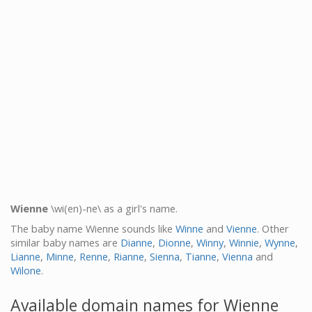
Wienne
\wi(en)-ne\ as a girl's name.
The baby name Wienne sounds like
Winne
and
Vienne
. Other
similar baby names are
Dianne
,
Dionne
,
Winny
,
Winnie
,
Wynne
,
Lianne
,
Minne
,
Renne
,
Rianne
,
Sienna
,
Tianne
,
Vienna
and
Wilone
.
Available domain names for Wienne