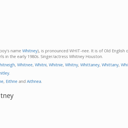
s boy's name
Whitney
), is pronounced WHIT-nee. It is of Old English 
ls in the early 1980s. Singer/actress Whitney Houston.
hitneigh
,
Whitnee
,
Whitni
,
Whitnie
,
Whitny
,
Whittaney
,
Whittany
,
Whi
itley
.
ne
,
Eithne
and
Aithnea
.
itney