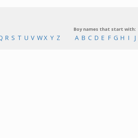
Boy names that start with:
Q
R
S
T
U
V
W
X
Y
Z
A
B
C
D
E
F
G
H
I
J