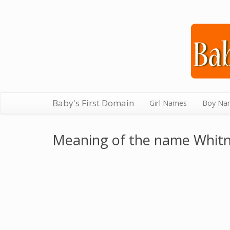
Baby's First Domain
Girl Names
Boy Na
Meaning of the name Whit