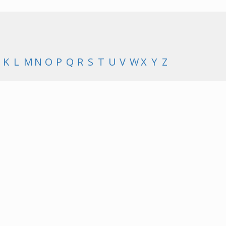
K
L
M
N
O
P
Q
R
S
T
U
V
W
X
Y
Z