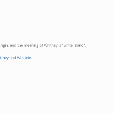
origin, and the meaning of Whitney is "white island".
ttney
and
Whittnie
.