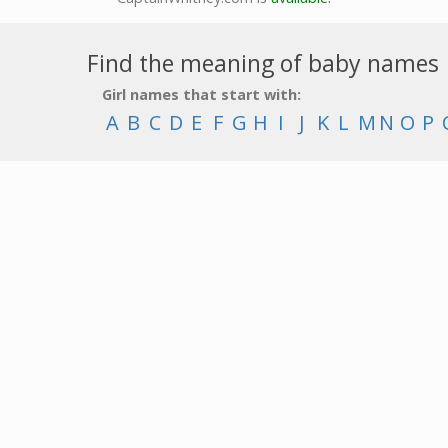
Find the meaning of baby names
Girl names that start with:
A
B
C
D
E
F
G
H
I
J
K
L
M
N
O
P