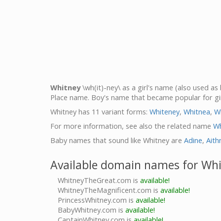
Whitney
\wh(it)-ney\ as a girl's name (also used a
Place name. Boy's name that became popular for gir
Whitney has 11 variant forms:
Whiteney
,
Whitnea
,
W
For more information, see also the related name
Wh
Baby names that sound like Whitney are
Adine
,
Aith
Available domain names for Wh
WhitneyTheGreat.com is
available!
WhitneyTheMagnificent.com is
available!
PrincessWhitney.com is
available!
BabyWhitney.com is
available!
CaptainWhitney.com is
available!