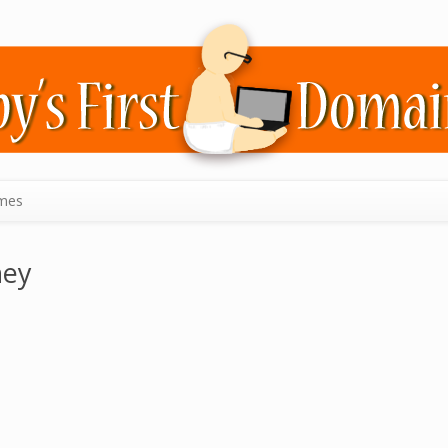
mes
ney