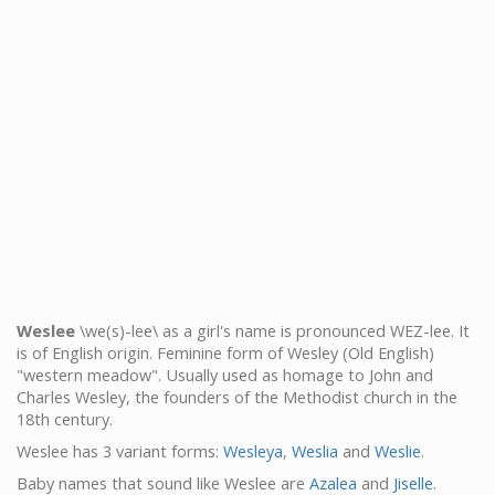
Weslee
\we(s)-lee\ as a girl's name is pronounced WEZ-lee. It
is of English origin. Feminine form of Wesley (Old English)
"western meadow". Usually used as homage to John and
Charles Wesley, the founders of the Methodist church in the
18th century.
Weslee has 3 variant forms:
Wesleya
,
Weslia
and
Weslie
.
Baby names that sound like Weslee are
Azalea
and
Jiselle
.