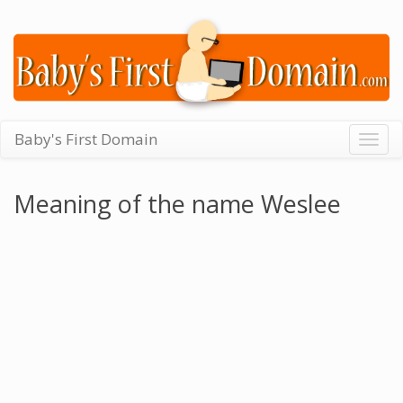
Baby's First Domain
Togg
navig
Meaning of the name Weslee