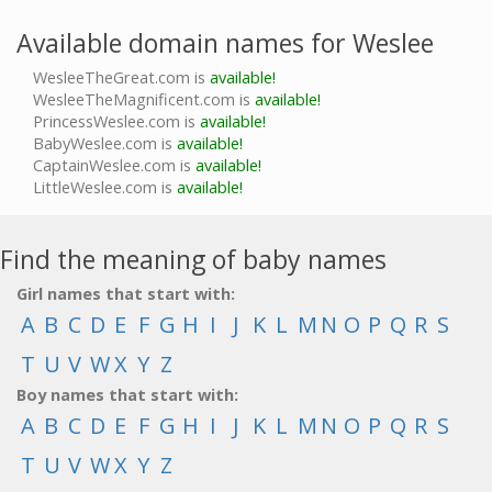
Available domain names for Weslee
WesleeTheGreat.com is
available!
WesleeTheMagnificent.com is
available!
PrincessWeslee.com is
available!
BabyWeslee.com is
available!
CaptainWeslee.com is
available!
LittleWeslee.com is
available!
Find the meaning of baby names
Girl names that start with:
A
B
C
D
E
F
G
H
I
J
K
L
M
N
O
P
Q
R
S
T
U
V
W
X
Y
Z
Boy names that start with:
A
B
C
D
E
F
G
H
I
J
K
L
M
N
O
P
Q
R
S
T
U
V
W
X
Y
Z