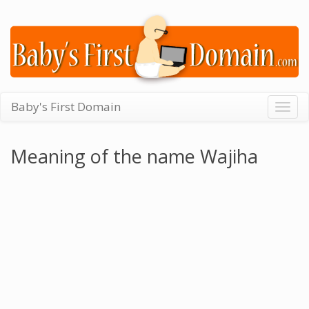
Baby's First Domain
Togg
navig
Meaning of the name Wajiha