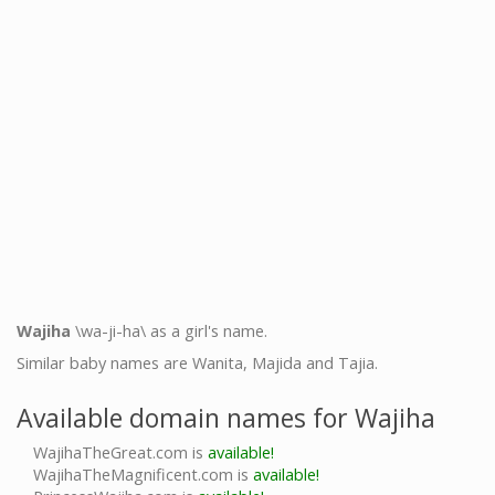
Wajiha
\wa-ji-ha\ as a girl's name.
Similar baby names are Wanita, Majida and Tajia.
Available domain names for Wajiha
WajihaTheGreat.com is
available!
WajihaTheMagnificent.com is
available!