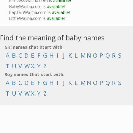
PrincessWajiha.com is
available!
BabyWajiha.com is
available!
CaptainWajiha.com is
available!
LittleWajiha.com is
available!
Find the meaning of baby names
Girl names that start with:
A
B
C
D
E
F
G
H
I
J
K
L
M
N
O
P
Q
R
S
T
U
V
W
X
Y
Z
Boy names that start with:
A
B
C
D
E
F
G
H
I
J
K
L
M
N
O
P
Q
R
S
T
U
V
W
X
Y
Z