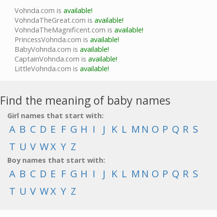
Vohnda.com is
available!
VohndaTheGreat.com is
available!
VohndaTheMagnificent.com is
available!
PrincessVohnda.com is
available!
BabyVohnda.com is
available!
CaptainVohnda.com is
available!
LittleVohnda.com is
available!
Find the meaning of baby names
Girl names that start with:
A
B
C
D
E
F
G
H
I
J
K
L
M
N
O
P
Q
R
S
T
U
V
W
X
Y
Z
Boy names that start with:
A
B
C
D
E
F
G
H
I
J
K
L
M
N
O
P
Q
R
S
T
U
V
W
X
Y
Z