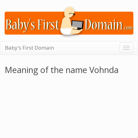
Baby's First Domain
Togg
navig
Meaning of the name Vohnda