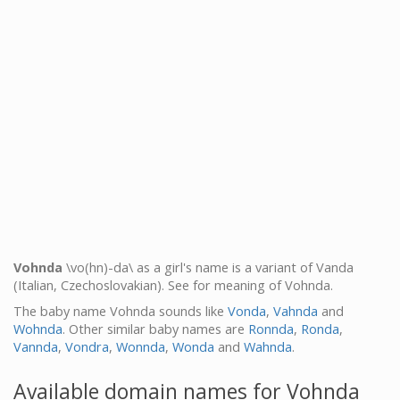
Vohnda
\vo(hn)-da\ as a girl's name is a variant of Vanda
(Italian, Czechoslovakian). See for meaning of Vohnda.
The baby name Vohnda sounds like
Vonda
,
Vahnda
and
Wohnda
. Other similar baby names are
Ronnda
,
Ronda
,
Vannda
,
Vondra
,
Wonnda
,
Wonda
and
Wahnda
.
Available domain names for Vohnda