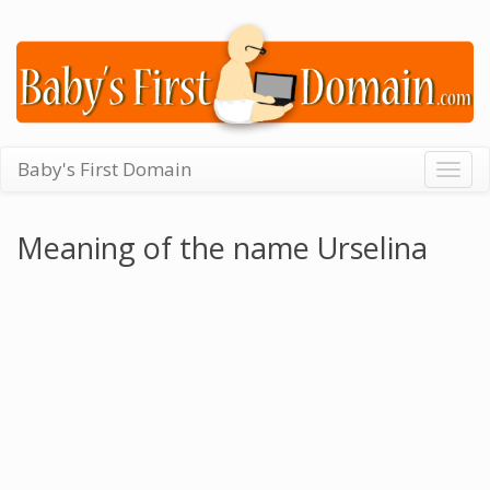
Baby's First Domain
Togg
navig
Meaning of the name Urselina