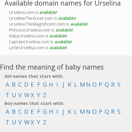
Available domain names for Urselina
Urselina.com is
available!
UrselinaTheGreat.com is
available!
UrselinaTheMagnificent.com is
available!
PrincessUrselina.com is
available!
BabyUrselina.com is
available!
CaptainUrselina.com is
available!
LittleUrselina.com is
available!
Find the meaning of baby names
Girl names that start with:
A
B
C
D
E
F
G
H
I
J
K
L
M
N
O
P
Q
R
S
T
U
V
W
X
Y
Z
Boy names that start with:
A
B
C
D
E
F
G
H
I
J
K
L
M
N
O
P
Q
R
S
T
U
V
W
X
Y
Z