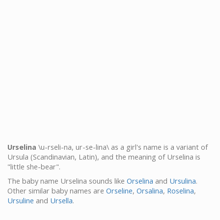
Urselina
\u-rseli-na, ur-se-lina\ as a girl's name is a variant of
Ursula (Scandinavian, Latin), and the meaning of Urselina is
"little she-bear".
The baby name Urselina sounds like
Orselina
and
Ursulina
.
Other similar baby names are
Orseline
,
Orsalina
,
Roselina
,
Ursuline
and
Ursella
.