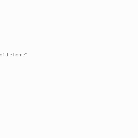
 of the home".