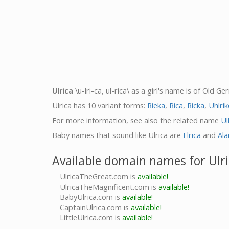
Ulrica
\u-lri-ca, ul-rica\ as a girl's name is of Old 
Ulrica has 10 variant forms:
Rieka
,
Rica
,
Ricka
,
Uhlrik
For more information, see also the related name
Ul
Baby names that sound like Ulrica are
Elrica
and
Ala
Available domain names for Ulr
UlricaTheGreat.com is
available!
UlricaTheMagnificent.com is
available!
BabyUlrica.com is
available!
CaptainUlrica.com is
available!
LittleUlrica.com is
available!