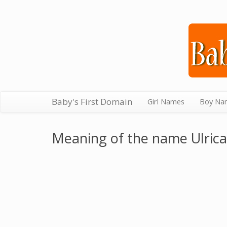
Baby's First Domain
Girl Names
Boy Na
Meaning of the name Ulrica