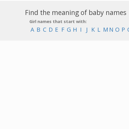
Find the meaning of baby names
Girl names that start with:
A
B
C
D
E
F
G
H
I
J
K
L
M
N
O
P