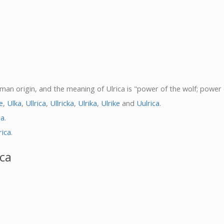
German origin, and the meaning of Ulrica is "power of the wolf; power
e
,
Ulka
,
Ullrica
,
Ullricka
,
Ulrika
,
Ulrike
and
Uulrica
.
la
.
rica
.
ica