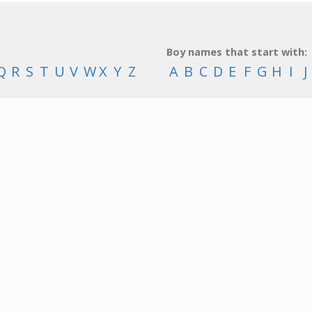
Boy names that start with:
Q
R
S
T
U
V
W
X
Y
Z
A
B
C
D
E
F
G
H
I
J