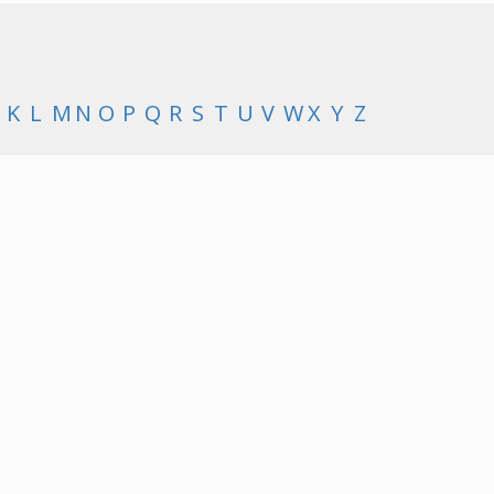
K
L
M
N
O
P
Q
R
S
T
U
V
W
X
Y
Z