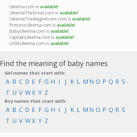
Uleema.com is
available!
UleemaTheGreat.com is
available!
UleemaTheMagnificent.com is
available!
PrincessUleema.com is
available!
BabyUleema.com is
available!
CaptainUleema.com is
available!
LittleUleema.com is
available!
Find the meaning of baby names
Girl names that start with:
A
B
C
D
E
F
G
H
I
J
K
L
M
N
O
P
Q
R
S
T
U
V
W
X
Y
Z
Boy names that start with:
A
B
C
D
E
F
G
H
I
J
K
L
M
N
O
P
Q
R
S
T
U
V
W
X
Y
Z