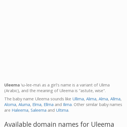
Uleema
\u-lee-ma\ as a girl's name is a variant of Ulima
(Arabic), and the meaning of Uleema is "astute, wise".
The baby name Uleema sounds like
Ullima
,
Alima
,
Alma
,
Allma
,
Aloma
,
Aluma
,
Elma
,
Ellma
and
Ilima
. Other similar baby names
are
Haleema
,
Saleema
and
Ultima
.
Available domain names for Uleema