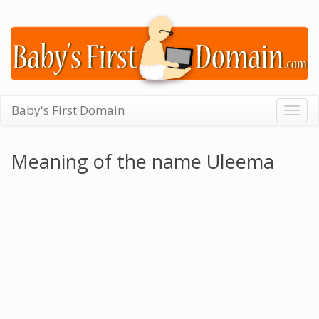
Baby's First Domain
Togg
navig
Meaning of the name Uleema