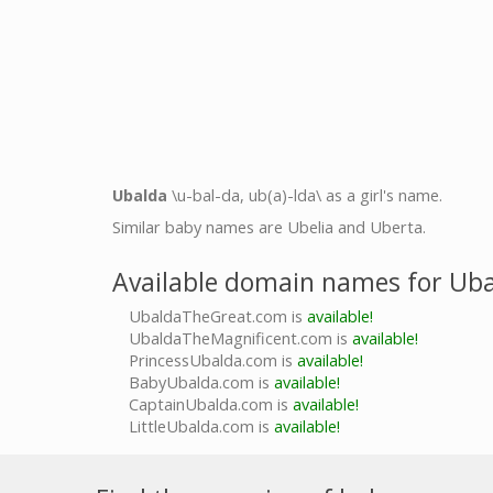
Ubalda
\u-bal-da, ub(a)-lda\ as a girl's name.
Similar baby names are Ubelia and Uberta.
Available domain names for Ub
UbaldaTheGreat.com is
available!
UbaldaTheMagnificent.com is
available!
PrincessUbalda.com is
available!
BabyUbalda.com is
available!
CaptainUbalda.com is
available!
LittleUbalda.com is
available!