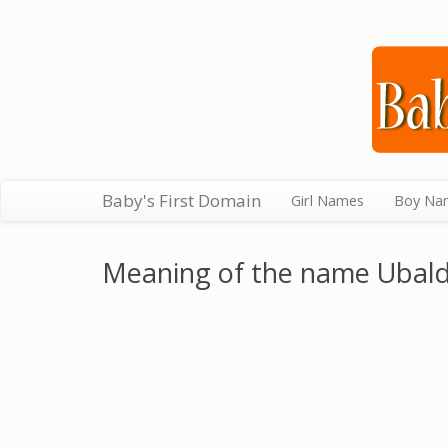
Baby's First Domain
Girl Names
Boy Na
Meaning of the name Ubal