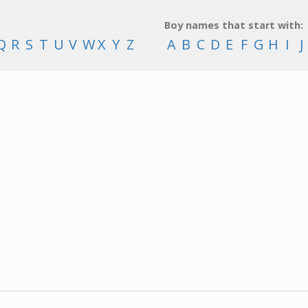
Boy names that start with:
Q
R
S
T
U
V
W
X
Y
Z
A
B
C
D
E
F
G
H
I
J