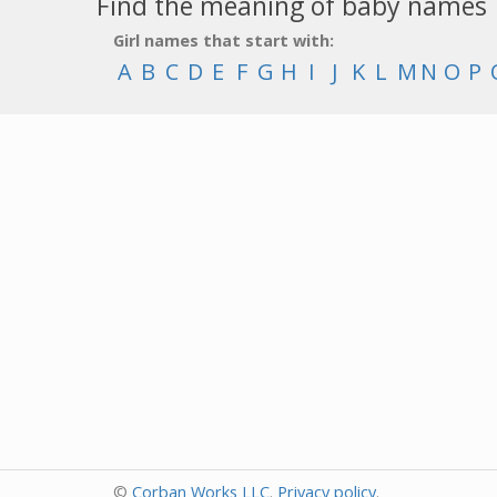
Find the meaning of baby names
Girl names that start with:
A
B
C
D
E
F
G
H
I
J
K
L
M
N
O
P
©
Corban Works LLC
.
Privacy policy
.