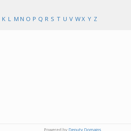
K
L
M
N
O
P
Q
R
S
T
U
V
W
X
Y
Z
Powered by
Deputy Domains