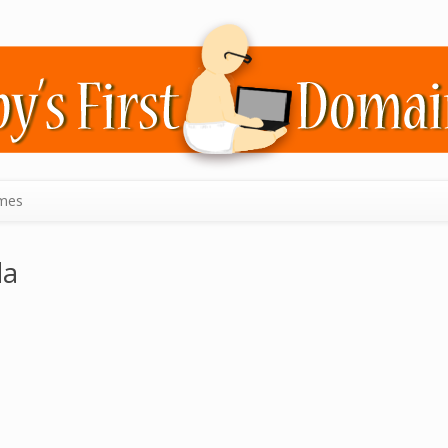
mes
da