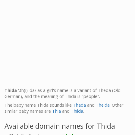
Thida
\th(i)-da\ as a girl's name is a variant of Theda (Old
German), and the meaning of Thida is "people".
The baby name Thida sounds like
Thada
and
Theida
. Other
similar baby names are
Thia
and
Thilda
.
Available domain names for Thida