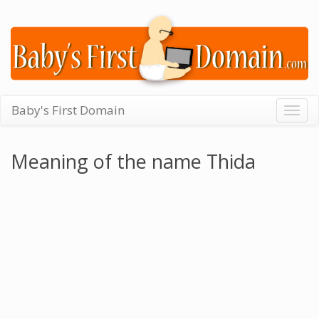
Baby's First Domain
Togg
navig
Meaning of the name Thida