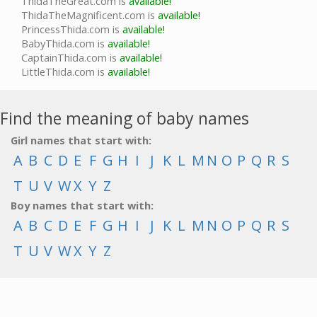
ThidaTheGreat.com is
available!
ThidaTheMagnificent.com is
available!
PrincessThida.com is
available!
BabyThida.com is
available!
CaptainThida.com is
available!
LittleThida.com is
available!
Find the meaning of baby names
Girl names that start with:
A
B
C
D
E
F
G
H
I
J
K
L
M
N
O
P
Q
R
S
T
U
V
W
X
Y
Z
Boy names that start with:
A
B
C
D
E
F
G
H
I
J
K
L
M
N
O
P
Q
R
S
T
U
V
W
X
Y
Z