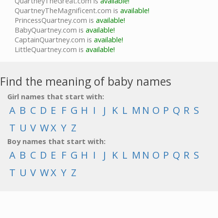
QuartneyTheGreat.com is
available!
QuartneyTheMagnificent.com is
available!
PrincessQuartney.com is
available!
BabyQuartney.com is
available!
CaptainQuartney.com is
available!
LittleQuartney.com is
available!
Find the meaning of baby names
Girl names that start with:
A
B
C
D
E
F
G
H
I
J
K
L
M
N
O
P
Q
R
S
T
U
V
W
X
Y
Z
Boy names that start with:
A
B
C
D
E
F
G
H
I
J
K
L
M
N
O
P
Q
R
S
T
U
V
W
X
Y
Z