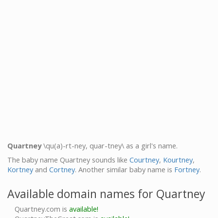
Quartney
\qu(a)-rt-ney, quar-tney\ as a girl's name.
The baby name Quartney sounds like
Courtney
,
Kourtney
,
Kortney
and
Cortney
. Another similar baby name is
Fortney
.
Available domain names for Quartney
Quartney.com is
available!