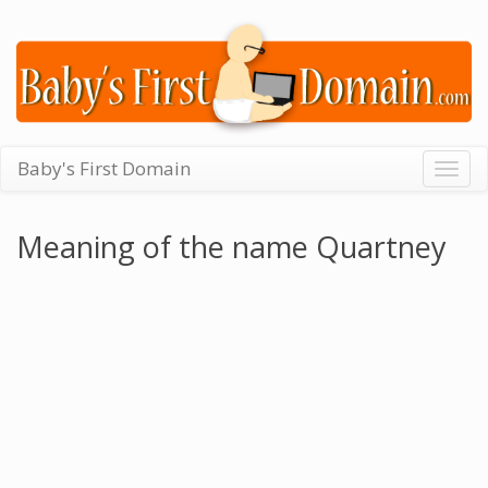
Baby's First Domain
Togg
navig
Meaning of the name Quartney