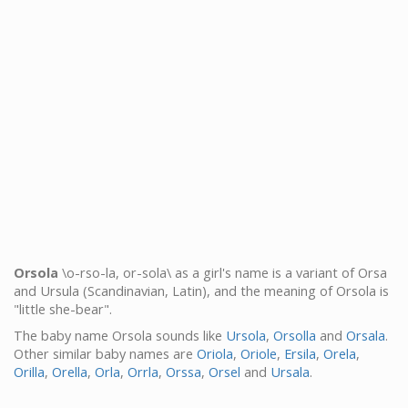
Orsola
\o-rso-la, or-sola\ as a girl's name is a variant of Orsa
and Ursula (Scandinavian, Latin), and the meaning of Orsola is
"little she-bear".
The baby name Orsola sounds like
Ursola
,
Orsolla
and
Orsala
.
Other similar baby names are
Oriola
,
Oriole
,
Ersila
,
Orela
,
Orilla
,
Orella
,
Orla
,
Orrla
,
Orssa
,
Orsel
and
Ursala
.