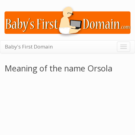
Baby's First Domain
Togg
navig
Meaning of the name Orsola