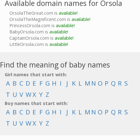
Available domain names for Orsola
OrsolaTheGreat.com is
available!
OrsolaTheMagnificent.com is
available!
PrincessOrsola.com is
available!
BabyOrsola.com is
available!
CaptainOrsola.com is
available!
LittleOrsola.com is
available!
Find the meaning of baby names
Girl names that start with:
A
B
C
D
E
F
G
H
I
J
K
L
M
N
O
P
Q
R
S
T
U
V
W
X
Y
Z
Boy names that start with:
A
B
C
D
E
F
G
H
I
J
K
L
M
N
O
P
Q
R
S
T
U
V
W
X
Y
Z