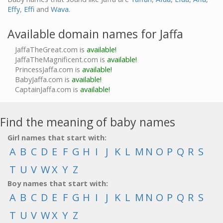
Effy
,
Effi
and
Wava
.
Available domain names for Jaffa
JaffaTheGreat.com is
available!
JaffaTheMagnificent.com is
available!
PrincessJaffa.com is
available!
BabyJaffa.com is
available!
CaptainJaffa.com is
available!
Find the meaning of baby names
Girl names that start with:
A
B
C
D
E
F
G
H
I
J
K
L
M
N
O
P
Q
R
S
T
U
V
W
X
Y
Z
Boy names that start with:
A
B
C
D
E
F
G
H
I
J
K
L
M
N
O
P
Q
R
S
T
U
V
W
X
Y
Z