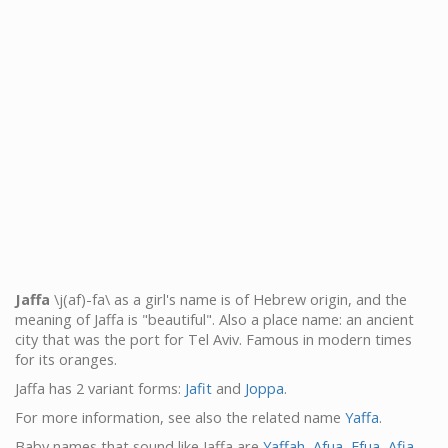
Jaffa
\j(af)-fa\ as a girl's name is of Hebrew origin, and the
meaning of Jaffa is "beautiful". Also a place name: an ancient
city that was the port for Tel Aviv. Famous in modern times
for its oranges.
Jaffa has 2 variant forms:
Jafit
and
Joppa
.
For more information, see also the related name
Yaffa
.
Baby names that sound like Jaffa are
Yaffah
,
Afua
,
Efua
,
Afia
,