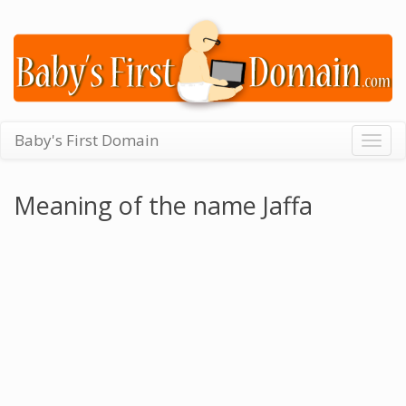
Baby's First Domain
Togg
navig
Meaning of the name Jaffa