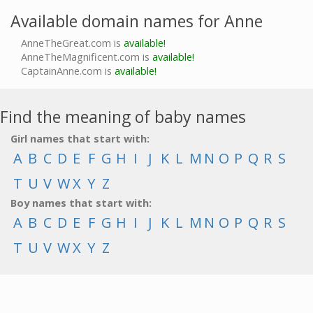
Available domain names for Anne
AnneTheGreat.com is
available!
AnneTheMagnificent.com is
available!
CaptainAnne.com is
available!
Find the meaning of baby names
Girl names that start with:
A
B
C
D
E
F
G
H
I
J
K
L
M
N
O
P
Q
R
S
T
U
V
W
X
Y
Z
Boy names that start with:
A
B
C
D
E
F
G
H
I
J
K
L
M
N
O
P
Q
R
S
T
U
V
W
X
Y
Z