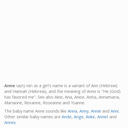
Anne
\a(n)-ne\ as a girl's name is a variant of Ann (Hebrew)
and Hannah (Hebrew), and the meaning of Anne is "He (God)
has favored me". See also Aine, Ana, Anise, Anita, Annamaria,
Marianne, Rexanne, Roseanne and Ysanne.
The baby name Anne sounds like
Anna
,
Anny
,
Annie
and
Anni
.
Other similar baby names are
Ande
,
Ange
,
Anke
,
Annet
and
Annes
.