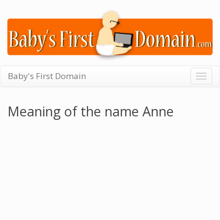
Baby's First Domain
Togg
navig
Meaning of the name Anne