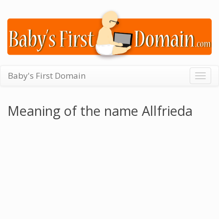
Baby's First Domain
Togg
navig
Meaning of the name Allfrieda