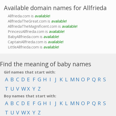
Available domain names for Allfrieda
Allfrieda.com is
available!
AllfriedaTheGreat.com is
available!
AllfriedaTheMagnificent.com is
available!
PrincessAllfrieda.com is
available!
BabyAllfrieda.com is
available!
CaptainAllfrieda.com is
available!
LittleAllfrieda.com is
available!
Find the meaning of baby names
Girl names that start with:
A
B
C
D
E
F
G
H
I
J
K
L
M
N
O
P
Q
R
S
T
U
V
W
X
Y
Z
Boy names that start with:
A
B
C
D
E
F
G
H
I
J
K
L
M
N
O
P
Q
R
S
T
U
V
W
X
Y
Z