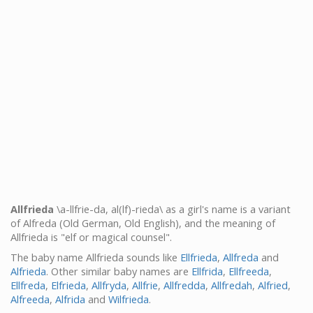
Allfrieda
\a-llfrie-da, al(lf)-rieda\ as a girl's name is a variant
of Alfreda (Old German, Old English), and the meaning of
Allfrieda is "elf or magical counsel".
The baby name Allfrieda sounds like
Ellfrieda
,
Allfreda
and
Alfrieda
. Other similar baby names are
Ellfrida
,
Ellfreeda
,
Ellfreda
,
Elfrieda
,
Allfryda
,
Allfrie
,
Allfredda
,
Allfredah
,
Alfried
,
Alfreeda
,
Alfrida
and
Wilfrieda
.