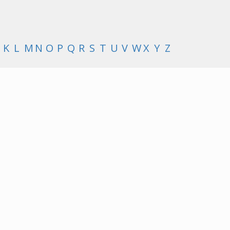
K
L
M
N
O
P
Q
R
S
T
U
V
W
X
Y
Z