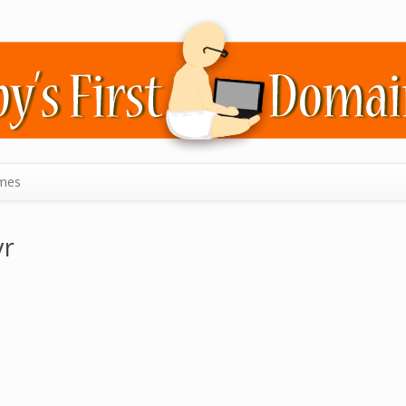
mes
yr