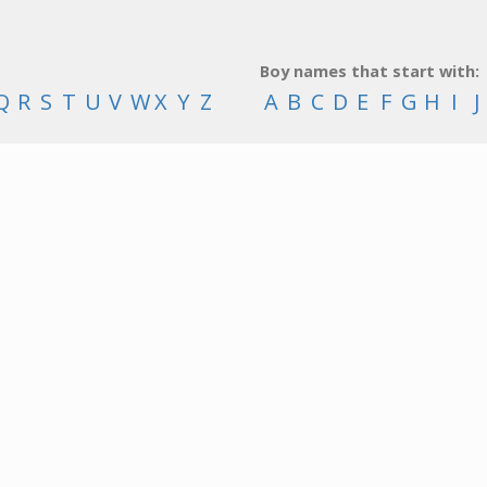
Boy names that start with:
Q
R
S
T
U
V
W
X
Y
Z
A
B
C
D
E
F
G
H
I
J