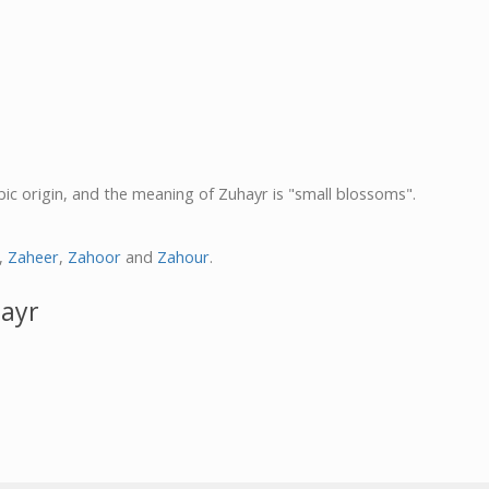
bic origin, and the meaning of Zuhayr is "small blossoms".
,
Zaheer
,
Zahoor
and
Zahour
.
hayr