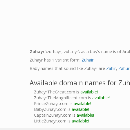
Zuhayr
\zu-hayr, zuha-yr\ as a boy's name is of Ara
Zuhayr has 1 variant form:
Zuhair
.
Baby names that sound like Zuhayr are
Zahir
,
Zahur
Available domain names for Zu
ZuhayrTheGreat.com is
available!
ZuhayrTheMagnificent.com is
available!
PrinceZuhayr.com is
available!
BabyZuhayr.com is
available!
CaptainZuhayr.com is
available!
LittleZuhayr.com is
available!