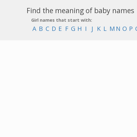
Find the meaning of baby names
Girl names that start with:
A
B
C
D
E
F
G
H
I
J
K
L
M
N
O
P