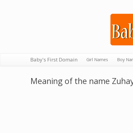
Baby's First Domain
Girl Names
Boy Na
Meaning of the name Zuha