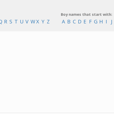
Boy names that start with:
Q
R
S
T
U
V
W
X
Y
Z
A
B
C
D
E
F
G
H
I
J