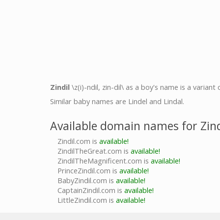
Zindil
\z(i)-ndil, zin-dil\ as a boy's name is a variant
Similar baby names are Lindel and Lindal.
Available domain names for Zind
Zindil.com is
available!
ZindilTheGreat.com is
available!
ZindilTheMagnificent.com is
available!
PrinceZindil.com is
available!
BabyZindil.com is
available!
CaptainZindil.com is
available!
LittleZindil.com is
available!