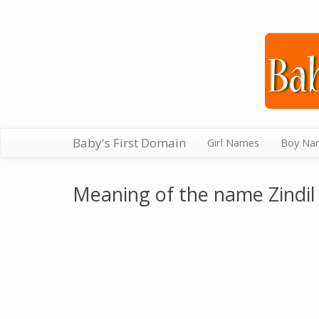
Baby's First Domain
Girl Names
Boy Na
Meaning of the name Zindil