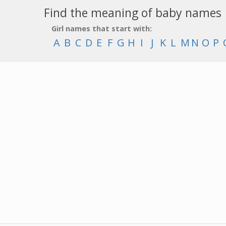
Find the meaning of baby names
Girl names that start with:
A
B
C
D
E
F
G
H
I
J
K
L
M
N
O
P