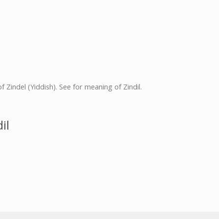
 of Zindel (Yiddish). See for meaning of Zindil.
il