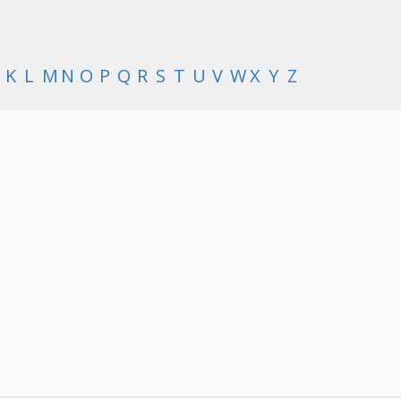
K
L
M
N
O
P
Q
R
S
T
U
V
W
X
Y
Z