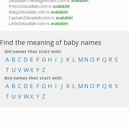
ZebadiahTheMagnificent.com is
available!
PrinceZebadiah.com is
available!
BabyZebadiah.com is
available!
CaptainZebadiah.com is
available!
LittleZebadiah.com is
available!
Find the meaning of baby names
Girl names that start with:
A
B
C
D
E
F
G
H
I
J
K
L
M
N
O
P
Q
R
S
T
U
V
W
X
Y
Z
Boy names that start with:
A
B
C
D
E
F
G
H
I
J
K
L
M
N
O
P
Q
R
S
T
U
V
W
X
Y
Z