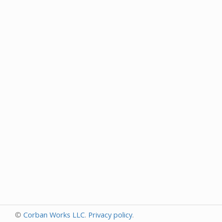
©
Corban Works LLC
.
Privacy policy
.