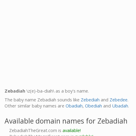
Zebadiah
\z(e)-ba-diah\ as a boy's name.
The baby name Zebadiah sounds like
Zebediah
and
Zebedee
.
Other similar baby names are
Obadiah
,
Obediah
and
Ubadah
.
Available domain names for Zebadiah
ZebadiahTheGreat.com is
available!