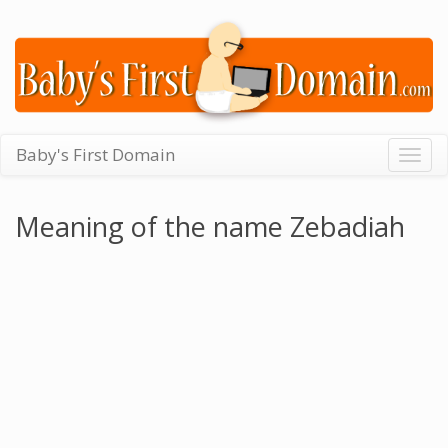
Baby's First Domain
Togg
navig
Meaning of the name Zebadiah