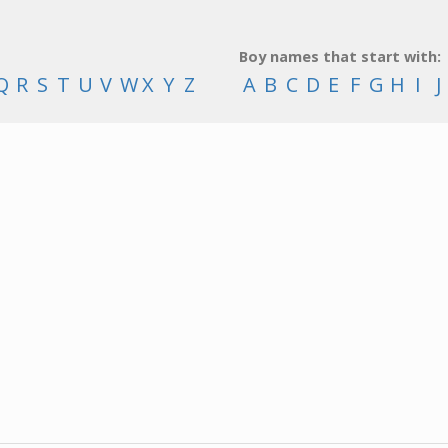
Boy names that start with:
Q
R
S
T
U
V
W
X
Y
Z
A
B
C
D
E
F
G
H
I
J