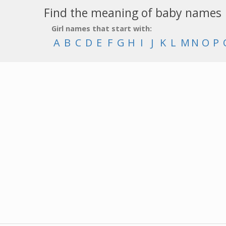
Find the meaning of baby names
Girl names that start with:
A
B
C
D
E
F
G
H
I
J
K
L
M
N
O
P