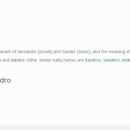
variant of Alexander (Greek) and Zander (Slavic), and the meaning o
o
and
Xandro
. Other similar baby names are
Sandros
,
Sandero
,
And
ndro