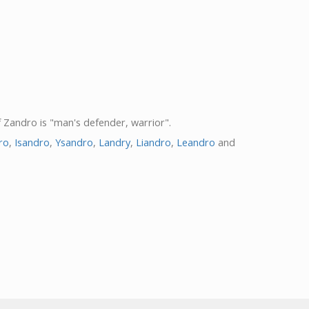
f Zandro is "man's defender, warrior".
ro
,
Isandro
,
Ysandro
,
Landry
,
Liandro
,
Leandro
and