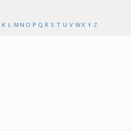
K
L
M
N
O
P
Q
R
S
T
U
V
W
X
Y
Z