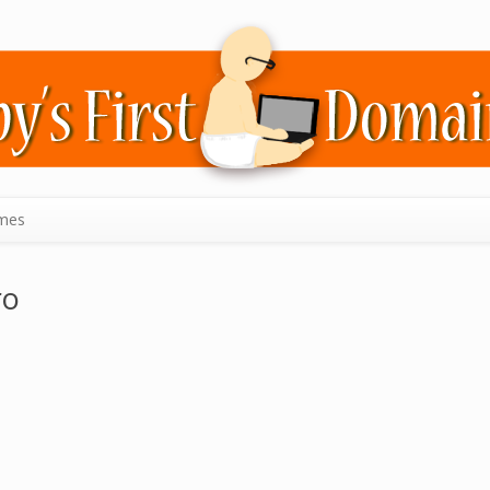
mes
ro