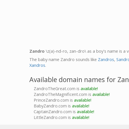
Zandro
\z(a)-nd-ro, zan-dro\ as a boy's name is a 
The baby name Zandro sounds like
Zandros
,
Sandr
Xandros
.
Available domain names for Za
ZandroTheGreat.com is
available!
ZandroTheMagnificent.com is
available!
PrinceZandro.com is
available!
BabyZandro.com is
available!
CaptainZandro.com is
available!
LittleZandro.com is
available!