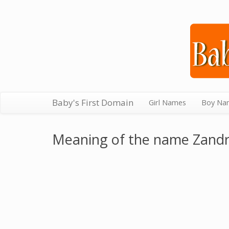
Baby's First Domain
Girl Names
Boy Na
Meaning of the name Zand