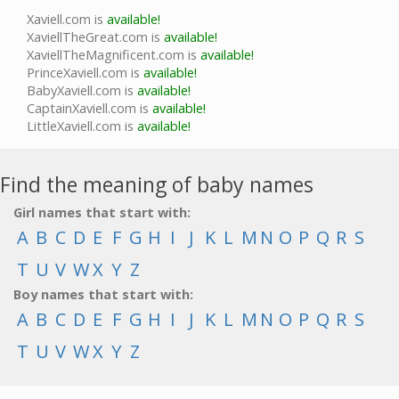
Xaviell.com is
available!
XaviellTheGreat.com is
available!
XaviellTheMagnificent.com is
available!
PrinceXaviell.com is
available!
BabyXaviell.com is
available!
CaptainXaviell.com is
available!
LittleXaviell.com is
available!
Find the meaning of baby names
Girl names that start with:
A
B
C
D
E
F
G
H
I
J
K
L
M
N
O
P
Q
R
S
T
U
V
W
X
Y
Z
Boy names that start with:
A
B
C
D
E
F
G
H
I
J
K
L
M
N
O
P
Q
R
S
T
U
V
W
X
Y
Z