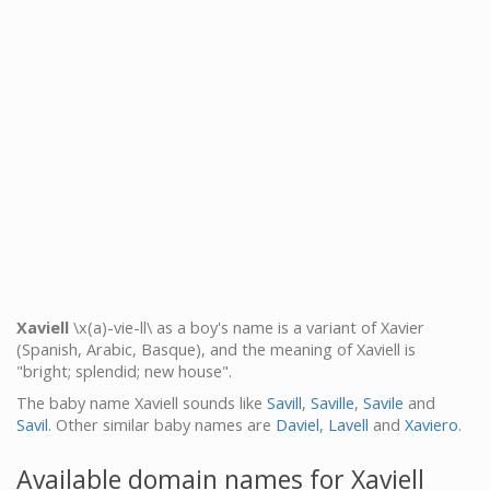
Xaviell
\x(a)-vie-ll\ as a boy's name is a variant of Xavier
(Spanish, Arabic, Basque), and the meaning of Xaviell is
"bright; splendid; new house".
The baby name Xaviell sounds like
Savill
,
Saville
,
Savile
and
Savil
. Other similar baby names are
Daviel
,
Lavell
and
Xaviero
.
Available domain names for Xaviell