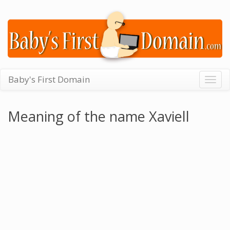
Baby's First Domain
Togg
navig
Meaning of the name Xaviell