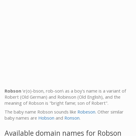
Robson
\r(o)-bson, rob-son\ as a boy's name is a variant of
Robert (Old German) and Robinson (Old English), and the
meaning of Robson is "bright fame; son of Robert".
The baby name Robson sounds like
Robeson
. Other similar
baby names are
Hobson
and
Ronson
.
Available domain names for Robson