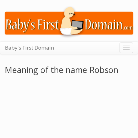
Baby's First Domain
Togg
navig
Meaning of the name Robson