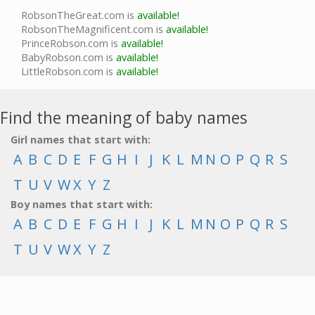
RobsonTheGreat.com is
available!
RobsonTheMagnificent.com is
available!
PrinceRobson.com is
available!
BabyRobson.com is
available!
LittleRobson.com is
available!
Find the meaning of baby names
Girl names that start with:
A
B
C
D
E
F
G
H
I
J
K
L
M
N
O
P
Q
R
S
T
U
V
W
X
Y
Z
Boy names that start with:
A
B
C
D
E
F
G
H
I
J
K
L
M
N
O
P
Q
R
S
T
U
V
W
X
Y
Z