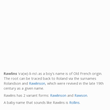
Rawlins
\ra(w)-li-ns\ as a boy's name is of Old French origin.
The root can be traced back to Roland via the surnames
Rolandson and
Rawlinson
, which were revived in the late 19th
century as a given name.
Rawlins has 2 variant forms:
Rawlinson
and
Rawson
.
A baby name that sounds like Rawlins is
Rollins
.