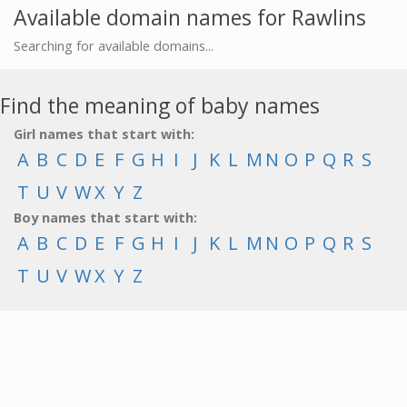
Available domain names for Rawlins
Searching for available domains...
Find the meaning of baby names
Girl names that start with:
A
B
C
D
E
F
G
H
I
J
K
L
M
N
O
P
Q
R
S
T
U
V
W
X
Y
Z
Boy names that start with:
A
B
C
D
E
F
G
H
I
J
K
L
M
N
O
P
Q
R
S
T
U
V
W
X
Y
Z