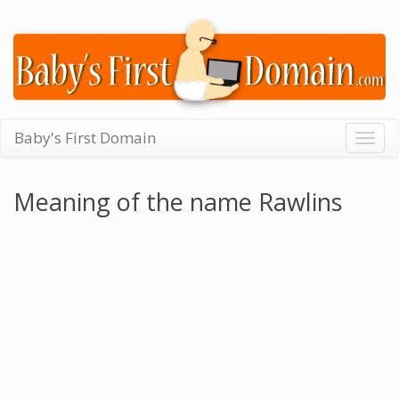
Baby's First Domain
Togg
navig
Meaning of the name Rawlins