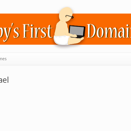
mes
ael