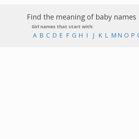
Find the meaning of baby names
Girl names that start with:
A
B
C
D
E
F
G
H
I
J
K
L
M
N
O
P