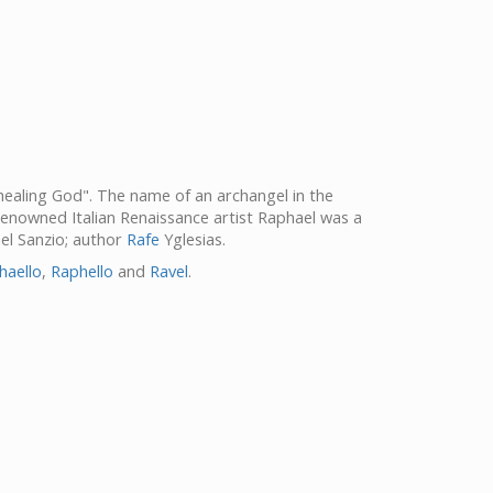
"healing God". The name of an archangel in the
Renowned Italian Renaissance artist Raphael was a
el Sanzio; author
Rafe
Yglesias.
haello
,
Raphello
and
Ravel
.