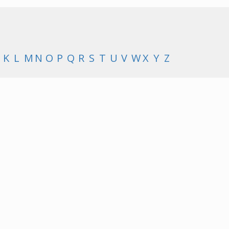
K
L
M
N
O
P
Q
R
S
T
U
V
W
X
Y
Z