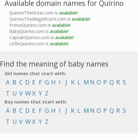
Available domain names for Quirino
QuirinoTheGreat.com is
available!
QuirinoTheMagnificent.com is
available!
PrinceQuirino.com is
available!
BabyQuirino.com is
available!
CaptainQuirino.com is
available!
LittleQuirino.com is
available!
Find the meaning of baby names
Girl names that start with:
A
B
C
D
E
F
G
H
I
J
K
L
M
N
O
P
Q
R
S
T
U
V
W
X
Y
Z
Boy names that start with:
A
B
C
D
E
F
G
H
I
J
K
L
M
N
O
P
Q
R
S
T
U
V
W
X
Y
Z