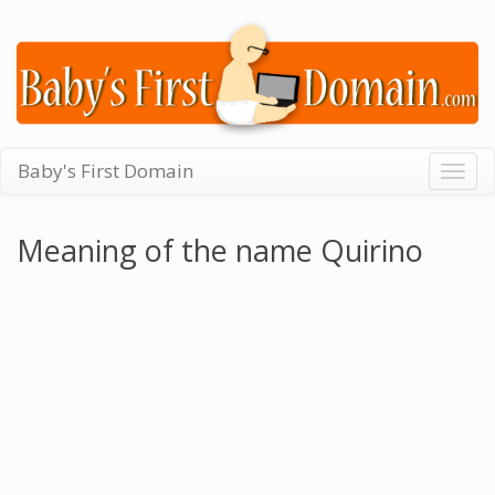
Baby's First Domain
Togg
navig
Meaning of the name Quirino