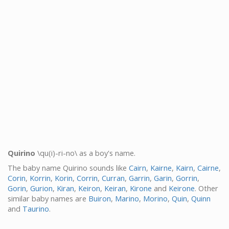
Quirino
\qu(i)-ri-no\ as a boy's name.
The baby name Quirino sounds like
Cairn
,
Kairne
,
Kairn
,
Cairne
,
Corin
,
Korrin
,
Korin
,
Corrin
,
Curran
,
Garrin
,
Garin
,
Gorrin
,
Gorin
,
Gurion
,
Kiran
,
Keiron
,
Keiran
,
Kirone
and
Keirone
. Other
similar baby names are
Buiron
,
Marino
,
Morino
,
Quin
,
Quinn
and
Taurino
.