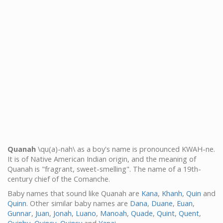
Quanah
\qu(a)-nah\ as a boy's name is pronounced KWAH-ne.
It is of Native American Indian origin, and the meaning of
Quanah is "fragrant, sweet-smelling". The name of a 19th-
century chief of the Comanche.
Baby names that sound like Quanah are
Kana
,
Khanh
,
Quin
and
Quinn
. Other similar baby names are
Dana
,
Duane
,
Euan
,
Gunnar
,
Juan
,
Jonah
,
Luano
,
Manoah
,
Quade
,
Quint
,
Quent
,