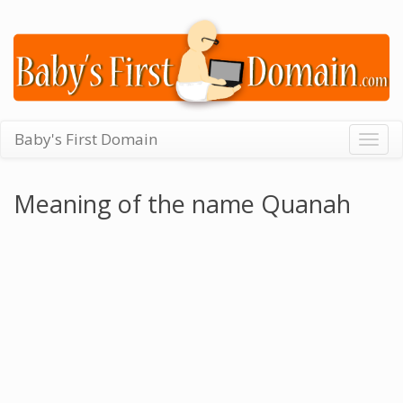
Baby's First Domain
Togg
navig
Meaning of the name Quanah