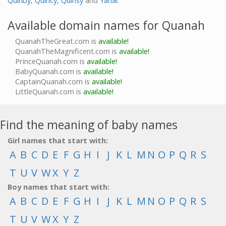
Quinby
,
Quincy
,
Quinsy
and
Yanai
.
Available domain names for Quanah
QuanahTheGreat.com is
available!
QuanahTheMagnificent.com is
available!
PrinceQuanah.com is
available!
BabyQuanah.com is
available!
CaptainQuanah.com is
available!
LittleQuanah.com is
available!
Find the meaning of baby names
Girl names that start with:
A
B
C
D
E
F
G
H
I
J
K
L
M
N
O
P
Q
R
S
T
U
V
W
X
Y
Z
Boy names that start with:
A
B
C
D
E
F
G
H
I
J
K
L
M
N
O
P
Q
R
S
T
U
V
W
X
Y
Z