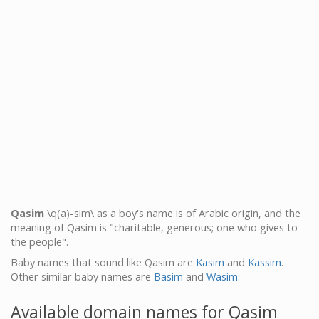
Qasim
\q(a)-sim\ as a boy's name is of Arabic origin, and the
meaning of Qasim is "charitable, generous; one who gives to
the people".
Baby names that sound like Qasim are
Kasim
and
Kassim
.
Other similar baby names are
Basim
and
Wasim
.
Available domain names for Qasim