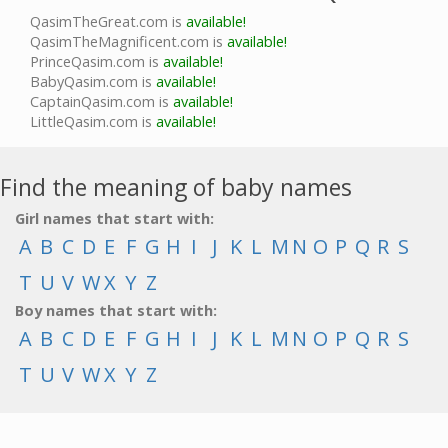
QasimTheGreat.com is
available!
QasimTheMagnificent.com is
available!
PrinceQasim.com is
available!
BabyQasim.com is
available!
CaptainQasim.com is
available!
LittleQasim.com is
available!
Find the meaning of baby names
Girl names that start with:
A
B
C
D
E
F
G
H
I
J
K
L
M
N
O
P
Q
R
S
T
U
V
W
X
Y
Z
Boy names that start with:
A
B
C
D
E
F
G
H
I
J
K
L
M
N
O
P
Q
R
S
T
U
V
W
X
Y
Z