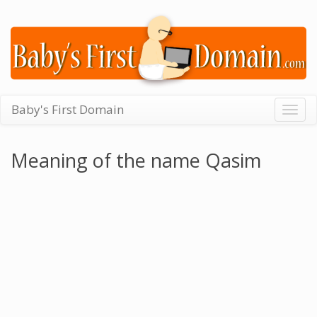
Baby's First Domain
Togg
navig
Meaning of the name Qasim