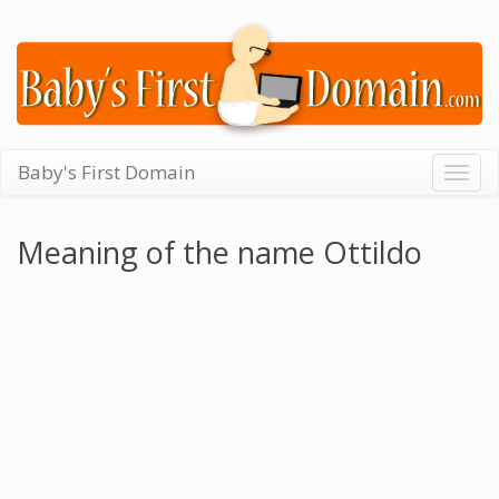
Baby's First Domain
Togg
navig
Meaning of the name Ottildo