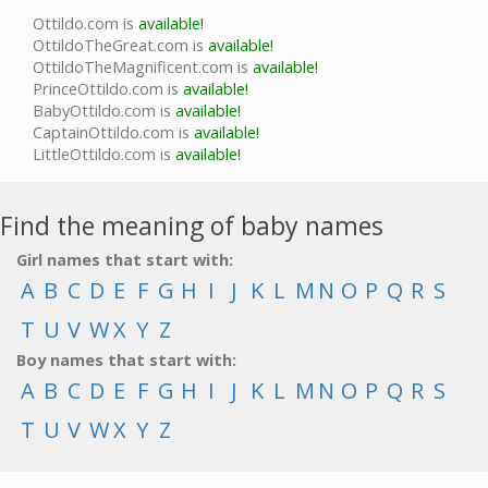
Ottildo.com is
available!
OttildoTheGreat.com is
available!
OttildoTheMagnificent.com is
available!
PrinceOttildo.com is
available!
BabyOttildo.com is
available!
CaptainOttildo.com is
available!
LittleOttildo.com is
available!
Find the meaning of baby names
Girl names that start with:
A
B
C
D
E
F
G
H
I
J
K
L
M
N
O
P
Q
R
S
T
U
V
W
X
Y
Z
Boy names that start with:
A
B
C
D
E
F
G
H
I
J
K
L
M
N
O
P
Q
R
S
T
U
V
W
X
Y
Z