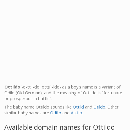
Ottildo
\o-ttil-do, ott(i)-ldo\ as a boy's name is a variant of
Odilo (Old German), and the meaning of Ottildo is "fortunate
or prosperous in battle".
The baby name Ottildo sounds like
Ottild
and
Otildo
. Other
similar baby names are
Odilio
and
Attilio
.
Available domain names for Ottildo