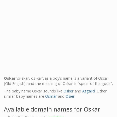
Oskar
\o-skar, os-kar\ as a boy's name is a variant of Oscar
(Old English), and the meaning of Oskar is "spear of the gods".
The baby name Oskar sounds like
Osker
and
Asgard
. Other
similar baby names are
Osmar
and
Osier
.
Available domain names for Oskar