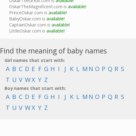
OskarTheGreat.com is
available!
OskarTheMagnificent.com is
available!
PrinceOskar.com is
available!
BabyOskar.com is
available!
CaptainOskar.com is
available!
LittleOskar.com is
available!
Find the meaning of baby names
Girl names that start with:
A
B
C
D
E
F
G
H
I
J
K
L
M
N
O
P
Q
R
S
T
U
V
W
X
Y
Z
Boy names that start with:
A
B
C
D
E
F
G
H
I
J
K
L
M
N
O
P
Q
R
S
T
U
V
W
X
Y
Z