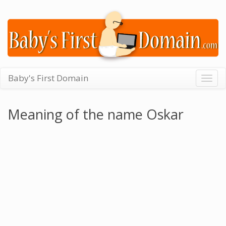
Baby's First Domain
Togg
navig
Meaning of the name Oskar