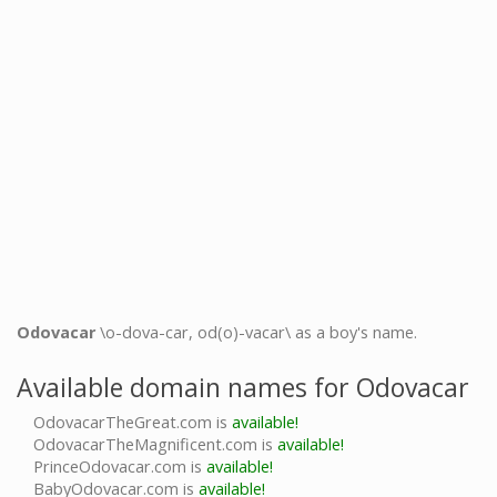
Odovacar
\o-dova-car, od(o)-vacar\ as a boy's name.
Available domain names for Odovacar
OdovacarTheGreat.com is
available!
OdovacarTheMagnificent.com is
available!
PrinceOdovacar.com is
available!
BabyOdovacar.com is
available!