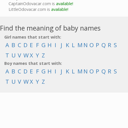
CaptainOdovacar.com is
available!
LittleOdovacar.com is
available!
Find the meaning of baby names
Girl names that start with:
A
B
C
D
E
F
G
H
I
J
K
L
M
N
O
P
Q
R
S
T
U
V
W
X
Y
Z
Boy names that start with:
A
B
C
D
E
F
G
H
I
J
K
L
M
N
O
P
Q
R
S
T
U
V
W
X
Y
Z