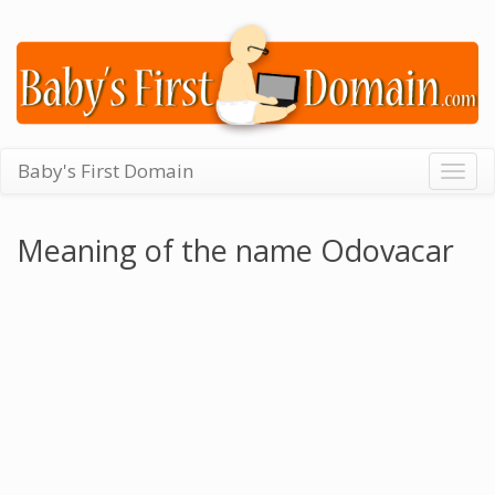
Baby's First Domain
Togg
navig
Meaning of the name Odovacar