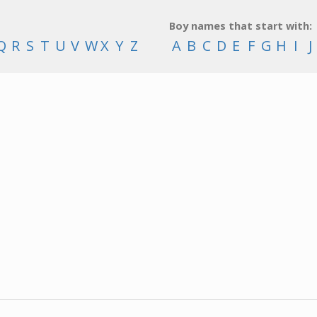
Boy names that start with:
Q
R
S
T
U
V
W
X
Y
Z
A
B
C
D
E
F
G
H
I
J