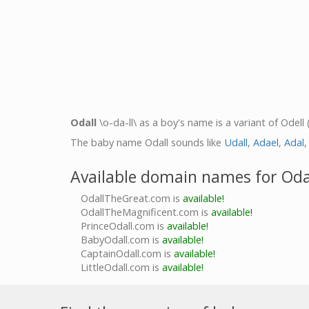
Odall
\o-da-ll\ as a boy's name is a variant of Odell 
The baby name Odall sounds like
Udall
,
Adael
,
Adal
Available domain names for Oda
OdallTheGreat.com is
available!
OdallTheMagnificent.com is
available!
PrinceOdall.com is
available!
BabyOdall.com is
available!
CaptainOdall.com is
available!
LittleOdall.com is
available!