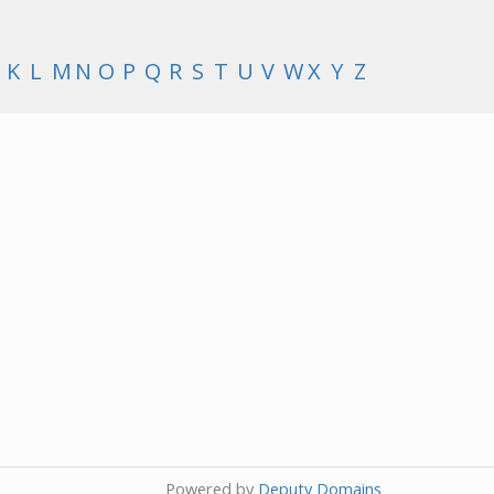
K
L
M
N
O
P
Q
R
S
T
U
V
W
X
Y
Z
Powered by
Deputy Domains