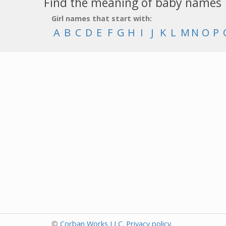
Find the meaning of baby names
Girl names that start with:
A
B
C
D
E
F
G
H
I
J
K
L
M
N
O
P
©
Corban Works LLC
.
Privacy policy
.