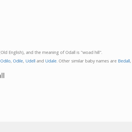
(Old English), and the meaning of Odall is "woad hill".
,
Odilo
,
Odile
,
Udell
and
Udale
. Other similar baby names are
Bedall
ll