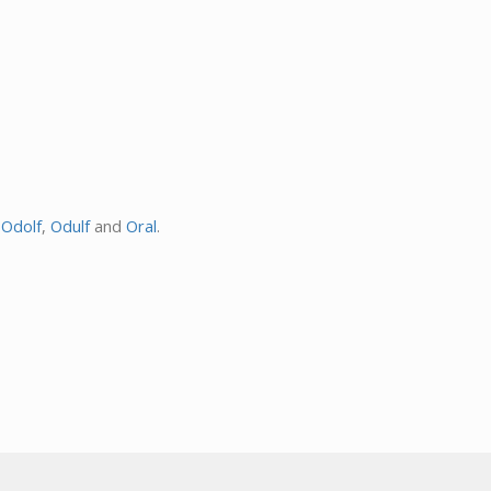
,
Odolf
,
Odulf
and
Oral
.