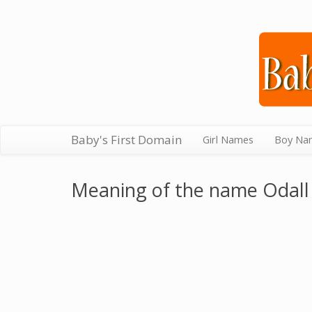
Baby's First Domain
Girl Names
Boy Na
Meaning of the name Odall