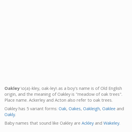
Oakley
\o(a)-kley, oak-ley\ as a boy's name is of Old English
origin, and the meaning of Oakley is "meadow of oak trees".
Place name. Ackerley and Acton also refer to oak trees.
Oakley has 5 variant forms:
Oak
,
Oakes
,
Oakleigh
,
Oaklee
and
Oakly
.
Baby names that sound like Oakley are
Ackley
and
Wakeley
.