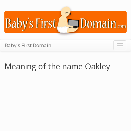
Baby's First Domain
Togg
navig
Meaning of the name Oakley