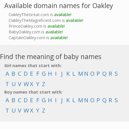
Available domain names for Oakley
OakleyTheGreat.com is
available!
OakleyTheMagnificent.com is
available!
PrinceOakley.com is
available!
BabyOakley.com is
available!
CaptainOakley.com is
available!
Find the meaning of baby names
Girl names that start with:
A
B
C
D
E
F
G
H
I
J
K
L
M
N
O
P
Q
R
S
T
U
V
W
X
Y
Z
Boy names that start with:
A
B
C
D
E
F
G
H
I
J
K
L
M
N
O
P
Q
R
S
T
U
V
W
X
Y
Z