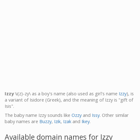
Izzy
\i(z)-zy\ as a boy's name (also used as girl's name
Izzy
), is
a variant of Isidore (Greek), and the meaning of Izzy is "gift of
Isis".
The baby name Izzy sounds like
Ozzy
and
Issy
. Other similar
baby names are
Buzzy
,
Izik
,
Izak
and
Ikey
.
Available domain names for Izzy