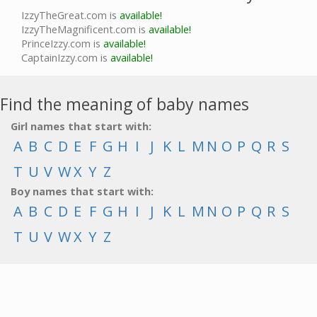
IzzyTheGreat.com is
available!
IzzyTheMagnificent.com is
available!
PrinceIzzy.com is
available!
CaptainIzzy.com is
available!
Find the meaning of baby names
Girl names that start with:
A
B
C
D
E
F
G
H
I
J
K
L
M
N
O
P
Q
R
S
T
U
V
W
X
Y
Z
Boy names that start with:
A
B
C
D
E
F
G
H
I
J
K
L
M
N
O
P
Q
R
S
T
U
V
W
X
Y
Z