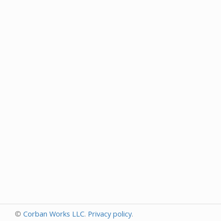
©
Corban Works LLC
.
Privacy policy
.