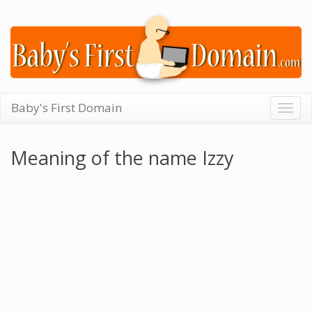
Baby's First Domain
Togg
navig
Meaning of the name Izzy