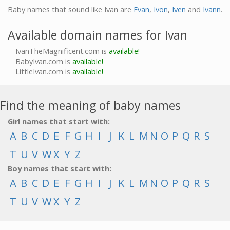
Baby names that sound like Ivan are
Evan
,
Ivon
,
Iven
and
Ivann
.
Available domain names for Ivan
IvanTheMagnificent.com is
available!
BabyIvan.com is
available!
LittleIvan.com is
available!
Find the meaning of baby names
Girl names that start with:
A
B
C
D
E
F
G
H
I
J
K
L
M
N
O
P
Q
R
S
T
U
V
W
X
Y
Z
Boy names that start with:
A
B
C
D
E
F
G
H
I
J
K
L
M
N
O
P
Q
R
S
T
U
V
W
X
Y
Z