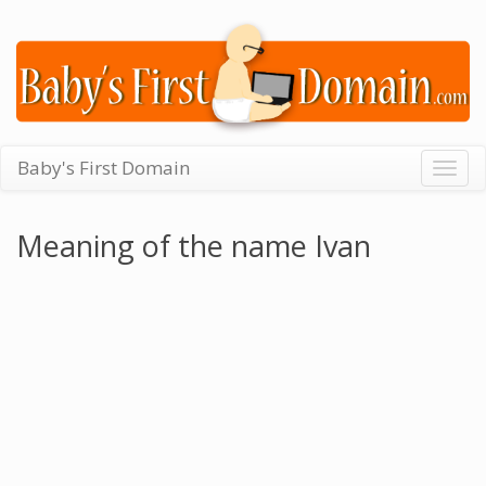
Baby's First Domain
Togg
navig
Meaning of the name Ivan