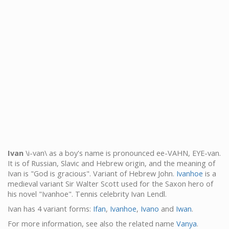
Ivan
\i-van\ as a boy's name is pronounced ee-VAHN, EYE-van.
It is of Russian, Slavic and Hebrew origin, and the meaning of
Ivan is "God is gracious". Variant of Hebrew John.
Ivanhoe
is a
medieval variant Sir Walter Scott used for the Saxon hero of
his novel "Ivanhoe". Tennis celebrity Ivan Lendl.
Ivan has 4 variant forms:
Ifan
,
Ivanhoe
,
Ivano
and
Iwan
.
For more information, see also the related name
Vanya
.