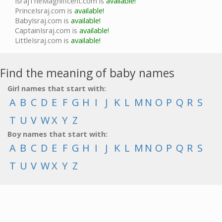
IsrajTheMagnificent.com is
available!
PrinceIsraj.com is
available!
BabyIsraj.com is
available!
CaptainIsraj.com is
available!
LittleIsraj.com is
available!
Find the meaning of baby names
Girl names that start with:
A
B
C
D
E
F
G
H
I
J
K
L
M
N
O
P
Q
R
S
T
U
V
W
X
Y
Z
Boy names that start with:
A
B
C
D
E
F
G
H
I
J
K
L
M
N
O
P
Q
R
S
T
U
V
W
X
Y
Z