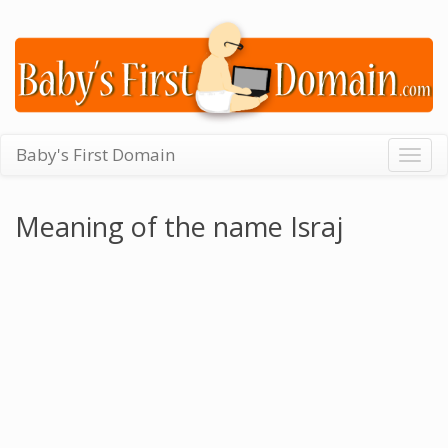
Baby's First Domain
Togg
navig
Meaning of the name Israj