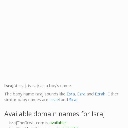
Israj
\i-sraj, is-raj\ as a boy's name.
The baby name Israj sounds like
Esra
,
Ezra
and
Ezrah
. Other
similar baby names are
Israel
and
Siraj
.
Available domain names for Israj
IsrajTheGreat.com is
available!