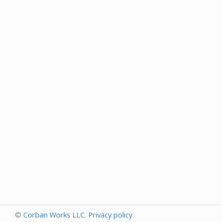
©
Corban Works LLC
.
Privacy policy
.