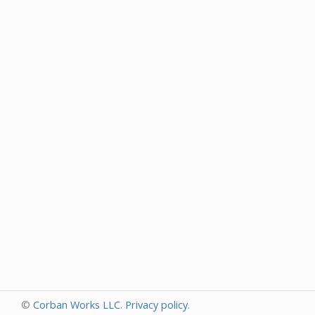
©
Corban Works LLC
.
Privacy policy
.