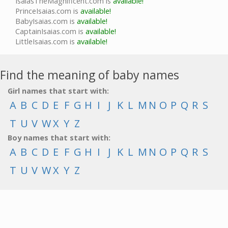
IsaiasTheMagnificent.com is
available!
PrinceIsaias.com is
available!
BabyIsaias.com is
available!
CaptainIsaias.com is
available!
LittleIsaias.com is
available!
Find the meaning of baby names
Girl names that start with:
A
B
C
D
E
F
G
H
I
J
K
L
M
N
O
P
Q
R
S
T
U
V
W
X
Y
Z
Boy names that start with:
A
B
C
D
E
F
G
H
I
J
K
L
M
N
O
P
Q
R
S
T
U
V
W
X
Y
Z