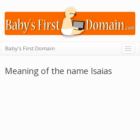
Baby's First Domain
Togg
navig
Meaning of the name Isaias