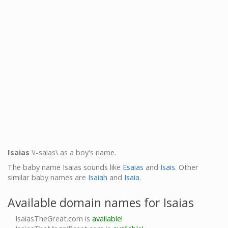
Isaias
\i-saias\ as a boy's name.
The baby name Isaias sounds like
Esaias
and
Isais
. Other
similar baby names are
Isaiah
and
Isaia
.
Available domain names for Isaias
IsaiasTheGreat.com is
available!