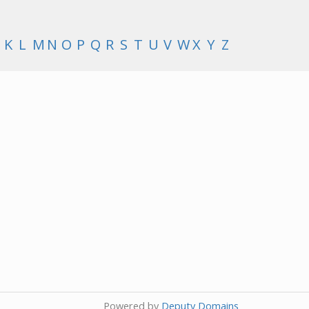
K
L
M
N
O
P
Q
R
S
T
U
V
W
X
Y
Z
Powered by
Deputy Domains