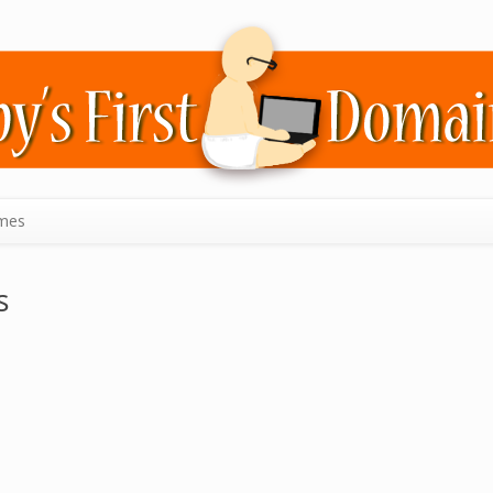
mes
s