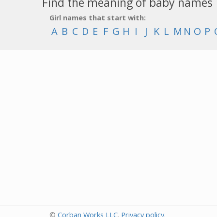
Find the meaning of baby names
Girl names that start with:
A
B
C
D
E
F
G
H
I
J
K
L
M
N
O
P
©
Corban Works LLC
.
Privacy policy
.