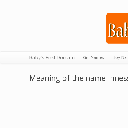
Baby's First Domain
Girl Names
Boy Na
Meaning of the name Innes