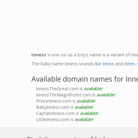
Inness
\i-nne-ss\ as a boy's name is a variant of Inni
The baby name Inness sounds like
Inniss
and
Innes
.
Available domain names for Inn
InnessTheGreat.com is
available!
InnessTheMagnificent.com is
available!
PrinceInness.com is
available!
BabyInness.com is
available!
CaptainInness.com is
available!
LittleInness.com is
available!