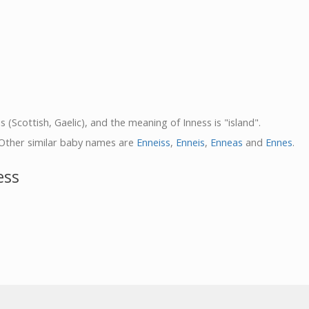
s (Scottish, Gaelic), and the meaning of Inness is "island".
 Other similar baby names are
Enneiss
,
Enneis
,
Enneas
and
Ennes
.
ess