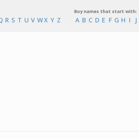
Boy names that start with:
Q
R
S
T
U
V
W
X
Y
Z
A
B
C
D
E
F
G
H
I
J