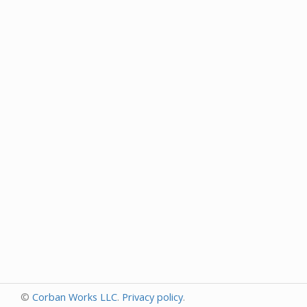
©
Corban Works LLC
.
Privacy policy
.