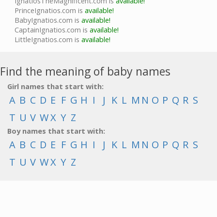
IgnatiosTheMagnificent.com is
available!
PrinceIgnatios.com is
available!
BabyIgnatios.com is
available!
CaptainIgnatios.com is
available!
LittleIgnatios.com is
available!
Find the meaning of baby names
Girl names that start with:
A
B
C
D
E
F
G
H
I
J
K
L
M
N
O
P
Q
R
S
T
U
V
W
X
Y
Z
Boy names that start with:
A
B
C
D
E
F
G
H
I
J
K
L
M
N
O
P
Q
R
S
T
U
V
W
X
Y
Z