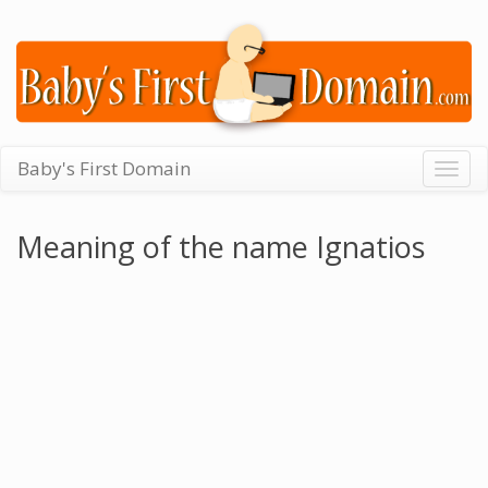
Baby's First Domain
Togg
navig
Meaning of the name Ignatios