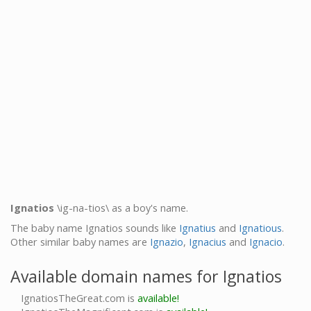
Ignatios
\ig-na-tios\ as a boy's name.
The baby name Ignatios sounds like
Ignatius
and
Ignatious
.
Other similar baby names are
Ignazio
,
Ignacius
and
Ignacio
.
Available domain names for Ignatios
IgnatiosTheGreat.com is
available!