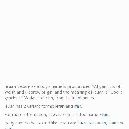
Ieuan
\ieuan\ as a boy's name is pronounced YAI-yan. It is of
Welsh and Hebrew origin, and the meaning of Ieuan is "God is
gracious". Variant of John, from Latin Johannes.
Ieuan has 2 variant forms:
Iefan
and
Ifan
.
For more information, see also the related name
Evan
.
Baby names that sound like Ieuan are
Euan
,
Ian
,
Iwan
,
Jean
and
Juan
.