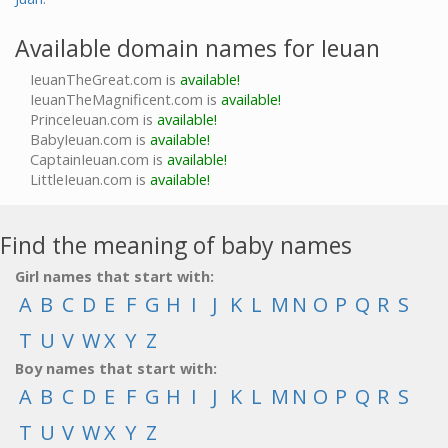
Available domain names for Ieuan
IeuanTheGreat.com is
available!
IeuanTheMagnificent.com is
available!
PrinceIeuan.com is
available!
BabyIeuan.com is
available!
CaptainIeuan.com is
available!
LittleIeuan.com is
available!
Find the meaning of baby names
Girl names that start with:
A
B
C
D
E
F
G
H
I
J
K
L
M
N
O
P
Q
R
S
T
U
V
W
X
Y
Z
Boy names that start with:
A
B
C
D
E
F
G
H
I
J
K
L
M
N
O
P
Q
R
S
T
U
V
W
X
Y
Z