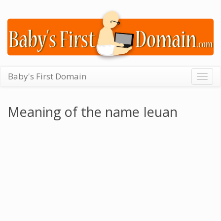
Baby's First Domain
Togg
navig
Meaning of the name Ieuan