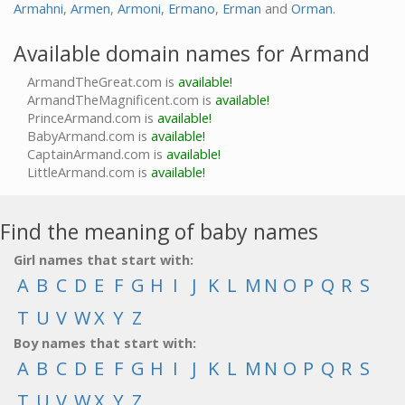
Armahni
,
Armen
,
Armoni
,
Ermano
,
Erman
and
Orman
.
Available domain names for Armand
ArmandTheGreat.com is
available!
ArmandTheMagnificent.com is
available!
PrinceArmand.com is
available!
BabyArmand.com is
available!
CaptainArmand.com is
available!
LittleArmand.com is
available!
Find the meaning of baby names
Girl names that start with:
A
B
C
D
E
F
G
H
I
J
K
L
M
N
O
P
Q
R
S
T
U
V
W
X
Y
Z
Boy names that start with:
A
B
C
D
E
F
G
H
I
J
K
L
M
N
O
P
Q
R
S
T
U
V
W
X
Y
Z