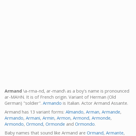
Armand
\a-rma-nd, ar-mand\ as a boy's name is pronounced
ar-MAHN. It is of French origin. Variant of Herman (Old
German) "soldier".
Armando
is Italian. Actor Armand Assante.
Armand has 13 variant forms:
Almando
,
Arman
,
Armande
,
Armando
,
Armani
,
Armin
,
Armon
,
Armond
,
Armonde
,
Armondo
,
Ormond
,
Ormonde
and
Ormondo
.
Baby names that sound like Armand are
Ormand
,
Armante
,