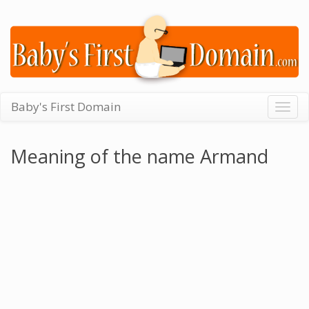
Baby's First Domain
Togg
navig
Meaning of the name Armand